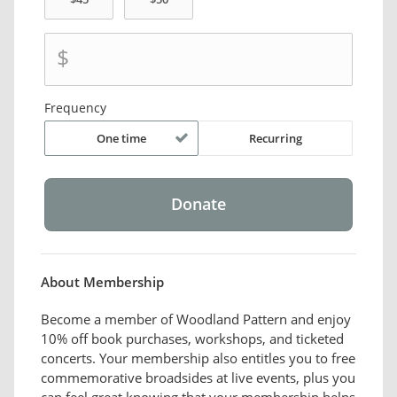
$
Frequency
One time
Recurring
About Membership
Become a member of Woodland Pattern and enjoy
10% off book purchases, workshops, and ticketed
concerts. Your membership also entitles you to free
commemorative broadsides at live events, plus you
can feel great knowing that your membership helps