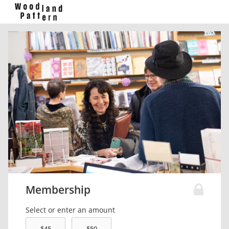
Membership
Select or enter an amount