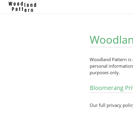
Woodland
Woodland Pattern is 
personal information 
purposes only.
Bloomerang Pri
Our full privacy polic