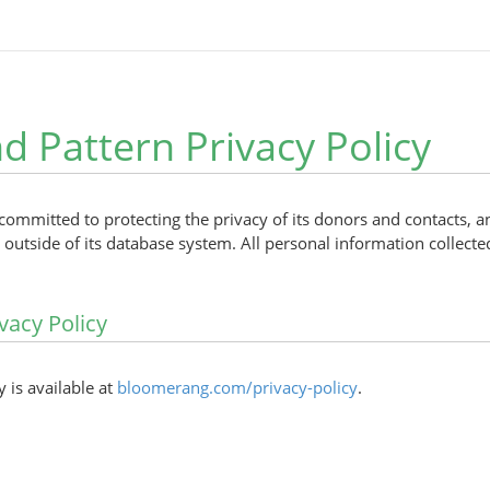
 Pattern Privacy Policy
committed to protecting the privacy of its donors and contacts, 
outside of its database system. All personal information collected
vacy Policy
y is available at
bloomerang.com/privacy-policy
.