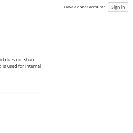
Sign in
Have a donor account?
and does not share
 is used for internal